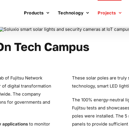
Products
Technology
Projects
 On Tech Campus
Lab of Fujitsu Network
These solar poles are truly 
 of digital transformation
technology, smart LED ligh
ldwide. The company
The 100% energy-neutral ligh
ons for governments and
Fujitsu tests and showcases 
poles were installed. The 5
y applications
to monitor
panels to provide sufficient