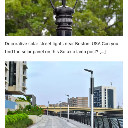
Decorative solar street lights near Boston, USA Can you
find the solar panel on this Soluxio lamp post? [...]