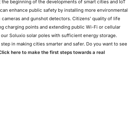
st the beginning of the developments of smart cities and IoT
s can enhance public safety by installing more environmental
c cameras and gunshot detectors. Citizens’ quality of life
g charging points and extending public Wi-Fi or cellular
y our
Soluxio
solar poles with sufficient energy storage.
g step in making cities smarter and safer. Do you want to see
Click here to make the first steps towards a real