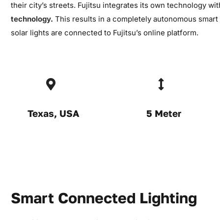
their city’s streets. Fujitsu integrates its own technology wi
technology
.
This results in a completely autonomous smart 
solar lights are connected to Fujitsu’s online platform.
Texas, USA
5 Meter
Smart Connected Lighting