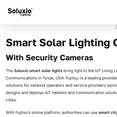
Skip
to
content
Smart Solar Lighting
With Security Cameras
The
Soluxio smart solar lights
bring light to the IoT Living 
Communications in Texas, USA. Fujitsu, is a leading provider
solutions for network operators and service providers wor
designs and deploys IoT network and communication soluti
cities.
With Fujitsu’s online platform, authorities can use
smart cit