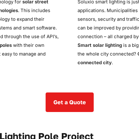
hnology for
solar street
Soluxio
smart lighting is ju
nologies
. This includes
applications. Municipalitie
logy to expand their
sensors, security and traffi
ystems and smart software.
can
be improved
by providin
ed through the use of API’s,
connection – all charged b
 poles
with their own
Smart solar lighting
is a bi
it easy to manage and
the whole city connected?
connected city
.
Get a Quote
Lighting Pole Project