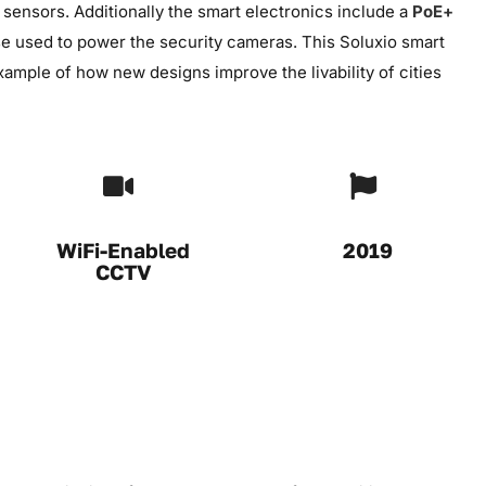
ensors. Additionally the smart electronics include a
PoE+
ase used to power the security cameras. This Soluxio smart
 example of how new designs improve the livability of cities
WiFi-Enabled
2019
CCTV