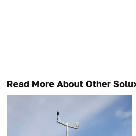
Read More About Other
Solux