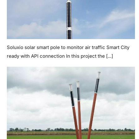
Soluxio solar smart pole to monitor air traffic Smart City
ready with API connection In this project the [...]