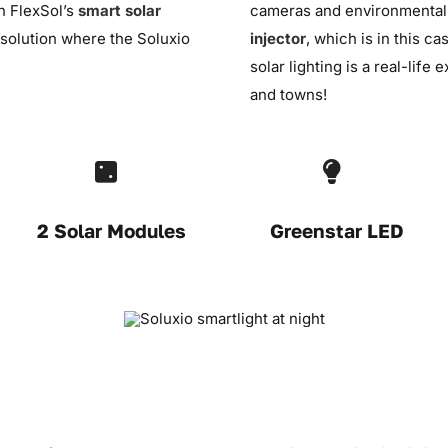
th FlexSol’s
smart solar
cameras and environmental s
solution where the Soluxio
injector
, which is in this c
solar lighting is a real-life
and towns!
2 Solar Modules
Greenstar LED