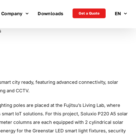
Company
Downloads
EN
Get a Quote
smart city ready, featuring advanced connectivity, solar
ting and CCTV.
ting poles are placed at the Fujitsu’s Living Lab, where
smart IoT solutions. For this project, Soluxio P220 A5 solar
 meter columns are each equipped with 2 cylindrical solar
 energy for the Greenstar LED smart light fixtures, security