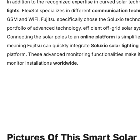
In addition to the recognized expertise in curved solar tec
lights
, FlexSol specializes in different
communication tech
GSM and WiFi. Fujitsu specifically chose the Soluxio techno
portfolio of advanced technology, efficient off-grid solar s
Connecting the solar poles to an
online platform
is
simplifi
meaning
Fujitsu can quickly integrate
Soluxio solar lighting
platform. These advanced monitoring functionalities make 
monitor installations
worldwide
.
Pictures Of This Smart Solar 