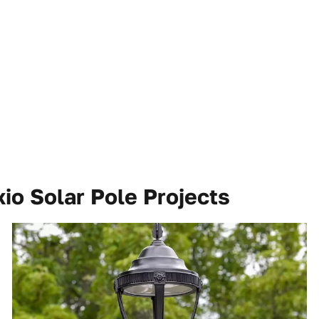
io Solar Pole Projects