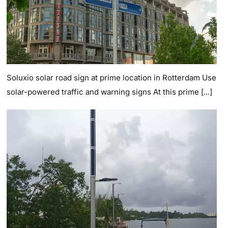
Soluxio solar road sign at prime location in Rotterdam Use
solar-powered traffic and warning signs At this prime [...]