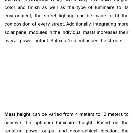
color and finish as well as the type of luminaire to its
environment, the street lighting can be made to fit the
composition of every street. Additionally, integrating more
solar panel modules in the individual masts increases their
overall power output. Soluxio Grid enhances the streets.
Mast height
can be varied from 4 meters to 12 meters to
achieve the optimum luminaire height. Based on the
required power output and geographical location, the