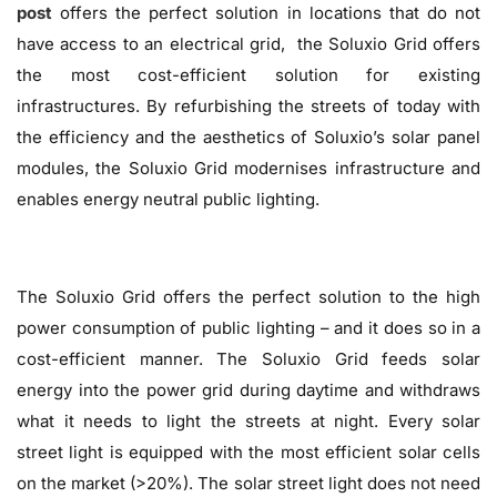
post
offers the perfect solution in locations that do not
have access to an electrical grid, the Soluxio Grid offers
the most cost-efficient solution for existing
infrastructures. By refurbishing the streets of today with
the efficiency and the aesthetics of Soluxio’s solar panel
modules, the Soluxio Grid modernises infrastructure and
enables energy neutral public lighting.
The Soluxio Grid offers the perfect solution to the high
power consumption of public lighting – and it does so in a
cost-efficient manner. The Soluxio Grid feeds solar
energy into the power grid during daytime and withdraws
what it needs to light the streets at night. Every solar
street light is equipped with the most efficient solar cells
on the market (>20%). The solar street light does not need