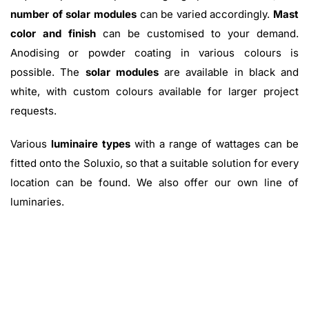
number of solar modules
can be varied accordingly.
Mast
color and finish
can be customised to your demand.
Anodising or powder coating in various colours is
possible. The
solar modules
are available in black and
white, with custom colours available for larger project
requests.
Various
luminaire types
with a range of wattages can be
fitted onto the Soluxio, so that a suitable solution for every
location can be found. We also offer our own line of
luminaries.