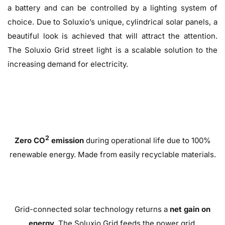
a battery and can be controlled by a lighting system of
choice. Due to Soluxio’s unique, cylindrical solar panels, a
beautiful look is achieved that will attract the attention.
The Soluxio Grid street light is a scalable solution to the
increasing demand for electricity.
2
Zero CO
emission
during operational life due to 100%
renewable energy. Made from easily recyclable materials.
Grid-connected solar technology returns a
net gain on
energy
. The Soluxio Grid feeds the power grid.