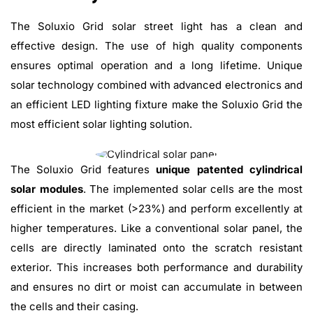
The Soluxio Grid solar street light has a clean and
effective design. The use of high quality components
ensures optimal operation and a long lifetime. Unique
solar technology combined with advanced electronics and
an efficient LED lighting fixture make the Soluxio Grid the
most efficient solar lighting solution.
The Soluxio Grid features
unique patented cylindrical
solar modules
. The implemented solar cells are the most
efficient in the market (>23%) and perform excellently at
higher temperatures. Like a conventional solar panel, the
cells are directly laminated onto the scratch resistant
exterior. This increases both performance and durability
and ensures no dirt or moist can accumulate in between
the cells and their casing.