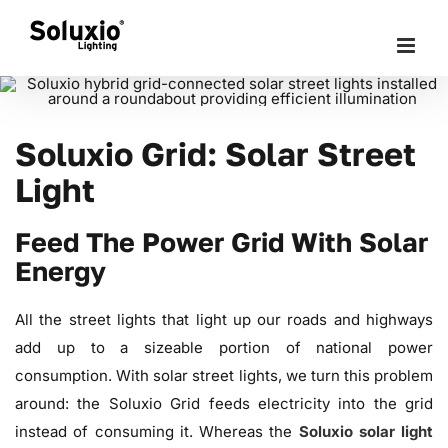
Skip
to
content
Soluxio Grid: Solar Street
Light
Feed The Power Grid With Solar
Energy
All the street lights that light up our roads and highways
add up to a sizeable portion of national power
consumption. With solar street lights, we turn this problem
around: the Soluxio Grid feeds electricity into the grid
instead of consuming it. Whereas the
Soluxio solar light