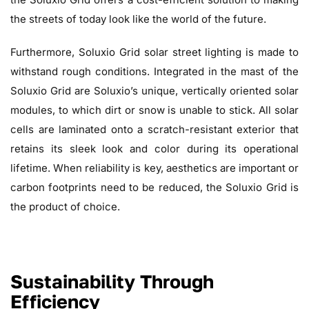
the streets of today look like the world of the future.
Furthermore, Soluxio Grid solar street lighting is made to
withstand rough conditions. Integrated in the mast of the
Soluxio Grid are Soluxio’s unique, vertically oriented solar
modules, to which dirt or snow is unable to stick. All solar
cells are laminated onto a scratch-resistant exterior that
retains its sleek look and color during its operational
lifetime. When reliability is key, aesthetics are important or
carbon footprints need to be reduced, the Soluxio Grid is
the product of choice.
Sustainability Through
Efficiency