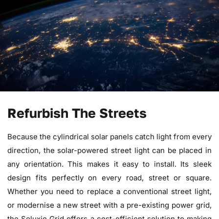
Refurbish The Streets
Because the cylindrical solar panels catch light from every
direction, the solar-powered street light can be placed in
any orientation. This makes it easy to install. Its sleek
design fits perfectly on every road, street or square.
Whether you need to replace a conventional street light,
or modernise a new street with a pre-existing power grid,
the Soluxio Grid offers a cost-efficient solution to making