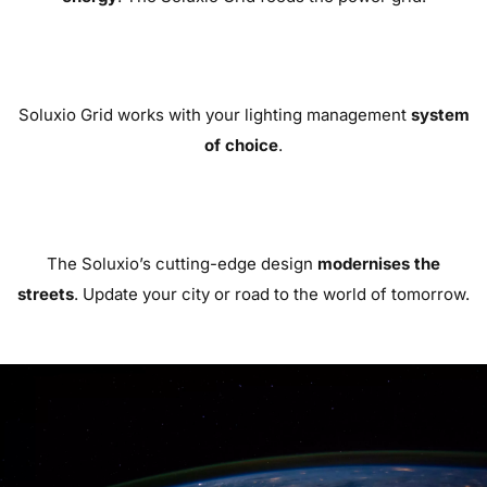
Soluxio Grid works with your lighting management
system
of choice
.
The Soluxio’s cutting-edge design
modernises the
streets
. Update your city or road to the world of tomorrow.