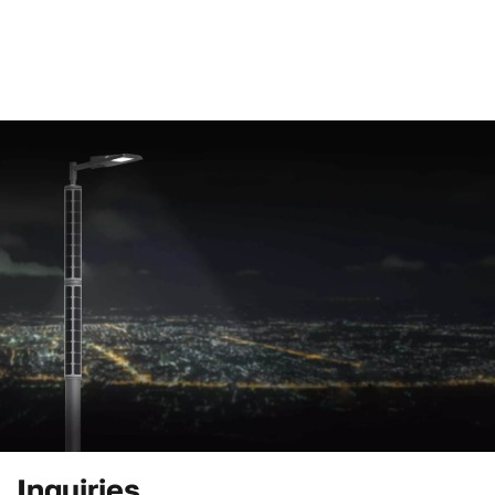
Inquiries