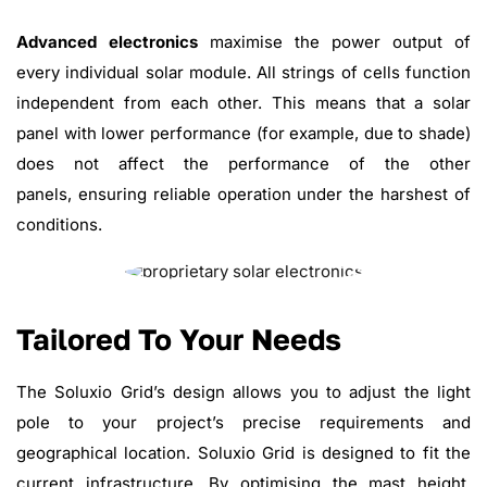
Advanced electronics
maximise the power output of
every individual solar module. All strings of cells function
independent from each other. This means that a solar
panel with lower performance (for example, due to shade)
does not affect the performance of the other
panels, ensuring reliable operation under the harshest of
conditions.
Tailored To Your Needs
The Soluxio Grid’s design allows you to adjust the light
pole to your project’s precise requirements and
geographical location. Soluxio Grid is designed to fit the
current infrastructure. By optimising the mast height,