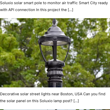
Soluxio solar smart pole to monitor air traffic Smart City ready
with API connection In this project the [...]
Decorative solar street lights near Boston, USA Can you find
the solar panel on this Soluxio lamp post? [...]