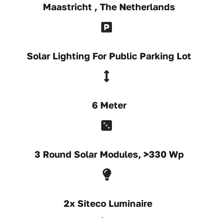
Maastricht , The Netherlands
Solar Lighting For Public Parking Lot
6 Meter
3 Round Solar Modules, >330 Wp
2x Siteco Luminaire