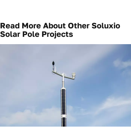
Read More About Other
Soluxio
Solar Pole Projects