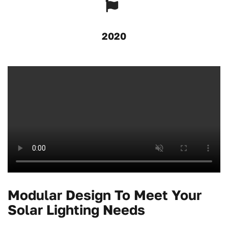
2020
Modular Design To Meet Your
Solar Lighting Needs