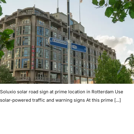
Soluxio solar road sign at prime location in Rotterdam Use
solar-powered traffic and warning signs At this prime [...]