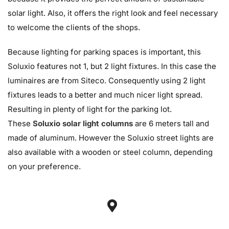
solar light. Also, it offers the right look and feel necessary
to welcome the clients of the shops.
Because lighting for parking spaces is important, this
Soluxio features not 1, but 2 light fixtures. In this case the
luminaires are from Siteco. Consequently using 2 light
fixtures leads to a better and much nicer light spread.
Resulting in plenty of light for the parking lot.
These
Soluxio solar light columns
are 6 meters tall and
made of aluminum. However the Soluxio street lights are
also available with a wooden or steel column, depending
on your preference.