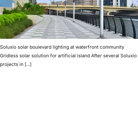
Soluxio solar boulevard lighting at waterfront community
Gridless solar solution for artificial island After several Soluxio
projects in [...]