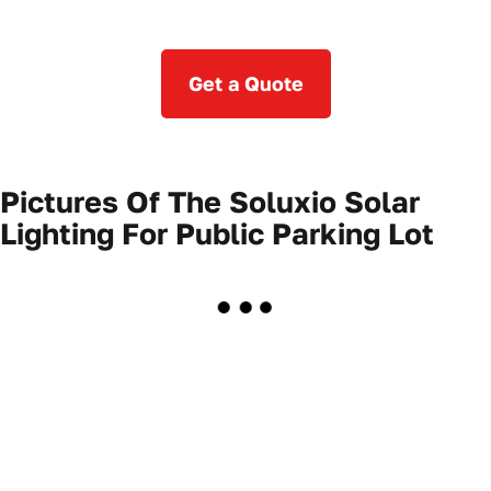
Get a Quote
Pictures Of The Soluxio Solar
Lighting For Public Parking Lot