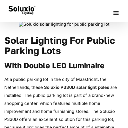
Skip
to
content
Solar Lighting For Public
Parking Lots
With Double LED Luminaire
At a public parking lot in the city of Maastricht, the
Netherlands, these
Soluxio P330D solar light poles
are
installed. The public parking lot is part of a brand-new
shopping center, which features multiple home
improvement and home furnishing stores. The Soluxio
P330D offers an excellent solution for this parking lot,
because it provides the perfect amount of sustainable