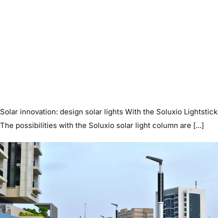
Solar innovation: design solar lights With the Soluxio Lightstick
The possibilities with the Soluxio solar light column are [...]