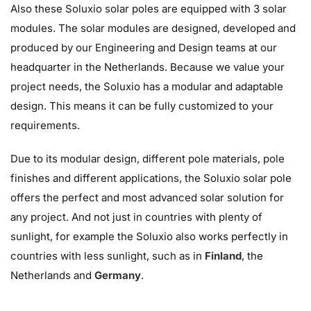
Also these Soluxio solar poles are equipped with 3 solar
modules. The solar modules are designed, developed and
produced by our Engineering and Design teams at our
headquarter in the Netherlands. Because we value your
project needs, the Soluxio has a modular and adaptable
design. This means it can be fully customized to your
requirements.
Due to its modular design, different pole materials, pole
finishes and different applications, the Soluxio solar pole
offers the perfect and most advanced solar solution for
any project. And not just in countries with plenty of
sunlight, for example the Soluxio also works perfectly in
countries with less sunlight, such as in
Finland
, the
Netherlands and
Germany
.