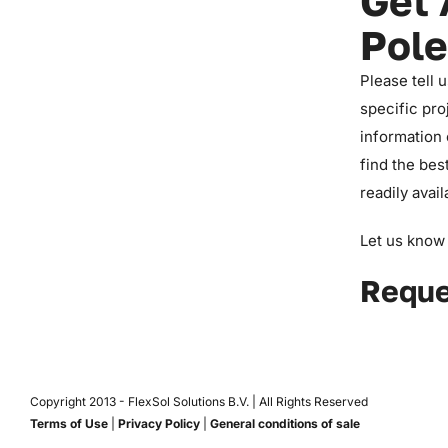
Get 
Pole
Please tell 
specific pro
information 
find the bes
readily avail
Let us know 
Reque
Copyright 2013 -
FlexSol Solutions B.V. | All Rights Reserved
Terms of Use
|
Privacy Policy
|
General conditions of sale