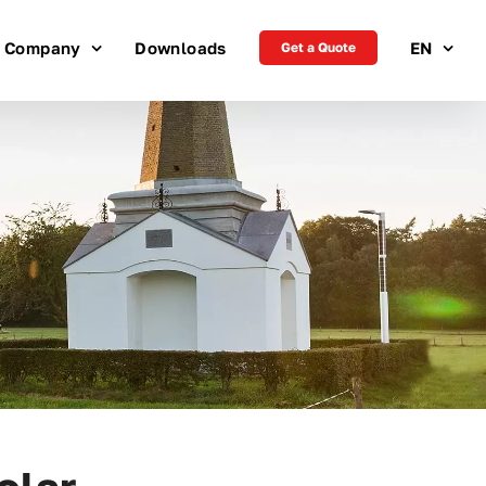
Company
Downloads
EN
Get a Quote