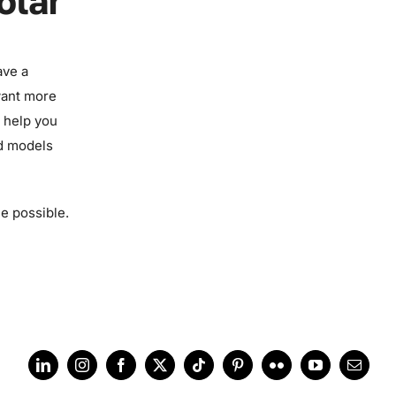
olar
ave a
want more
n help you
nd models
le possible.
LinkedIn
Instagram
Facebook
X
Tiktok
Pinterest
Flickr
YouTube
Email