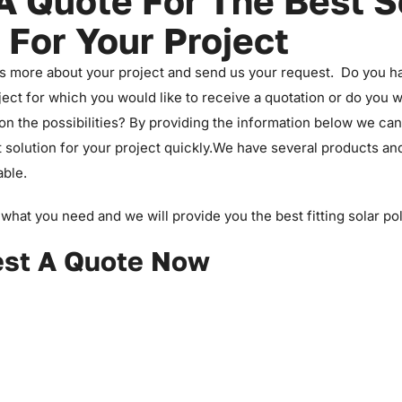
A Quote For The Best S
 For Your Project
us more about your project and send us your request. Do you h
ject for which you would like to receive a quotation or do you 
on the possibilities? By providing the information below we ca
t solution for your project quickly.We have several products a
able.
what you need and we will provide you the best fitting solar po
st A Quote Now