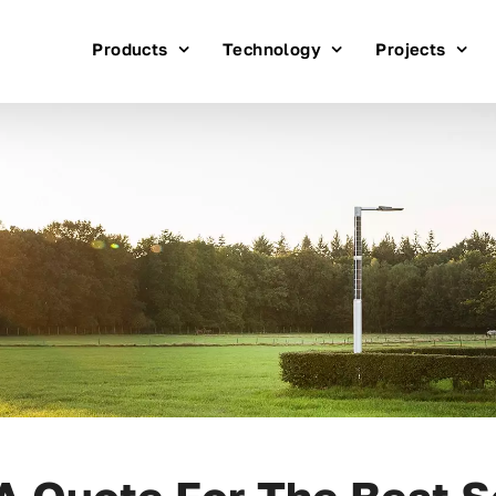
Products
Technology
Projects